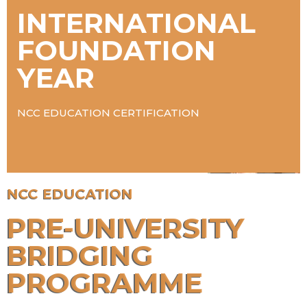
INTERNATIONAL
FOUNDATION
YEAR
NCC EDUCATION CERTIFICATION
NCC EDUCATION
PRE-UNIVERSITY
BRIDGING
PROGRAMME