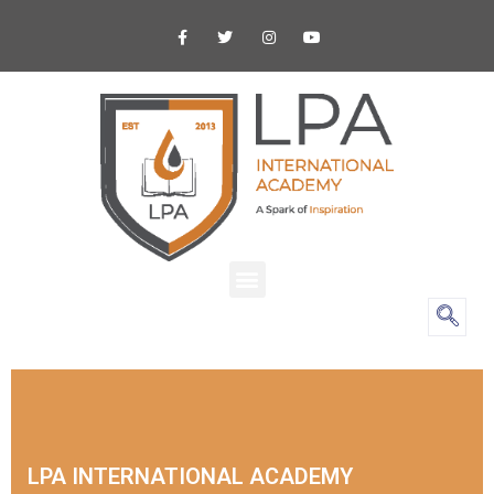
LPA INTERNATIONAL ACADEMY