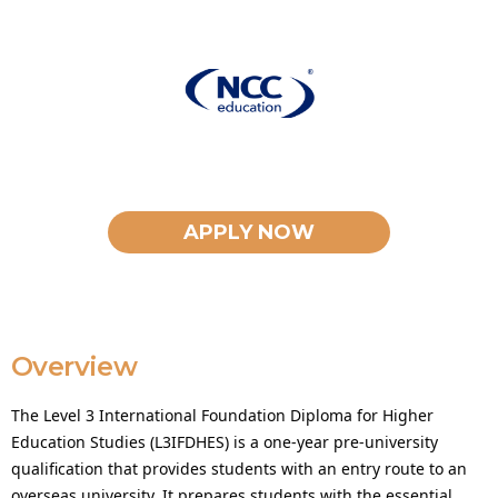
APPLY NOW
Overview
The Level 3 International Foundation Diploma for Higher
Education Studies (L3IFDHES) is a one-year pre-university
qualification that provides students with an entry route to an
overseas university. It prepares students with the essential