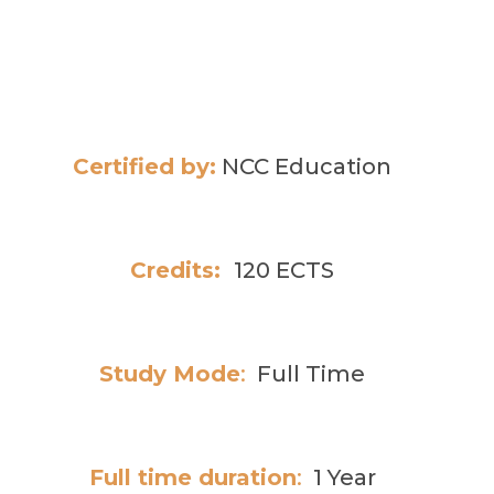
Certified by:
NCC Education
Credits:
120 ECTS
Study Mode
:
Full Time
Full time duration
:
1 Year