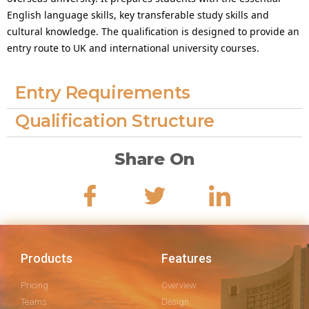
English language skills, key transferable study skills and
cultural knowledge. The qualification is designed to provide an
entry route to UK and international university courses.
Entry Requirements
Qualification Structure
Share On
Products
Features
Pricing
Overview
Teams
Design