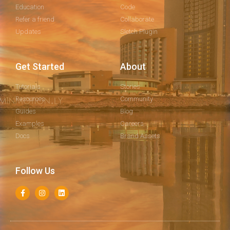
Education
Code
Refer a friend
Collaborate
Updates
Sletch Plugin
Get Started
About
Tutorials
Stories
Resources
Community
Guides
Blog
Examples
Careers
Docs
Brand Assets
Follow Us