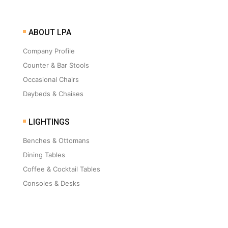
ABOUT LPA
Company Profile
Counter & Bar Stools
Occasional Chairs
Daybeds & Chaises
LIGHTINGS
Benches & Ottomans
Dining Tables
Coffee & Cocktail Tables
Consoles & Desks