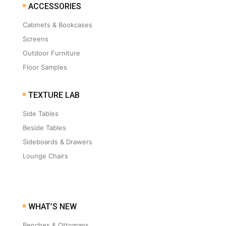
ACCESSORIES
Cabinets & Bookcases
Screens
Outdoor Furniture
Floor Samples
TEXTURE LAB
Side Tables
Beside Tables
Sideboards & Drawers
Lounge Chairs
WHAT’S NEW
Benches & Ottomans